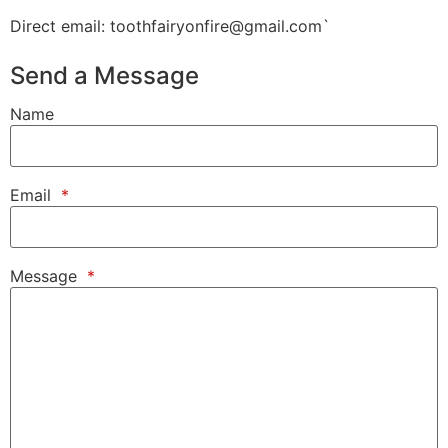
Direct email: toothfairyonfire@gmail.com`
Send a Message
Name
Email
*
Message
*