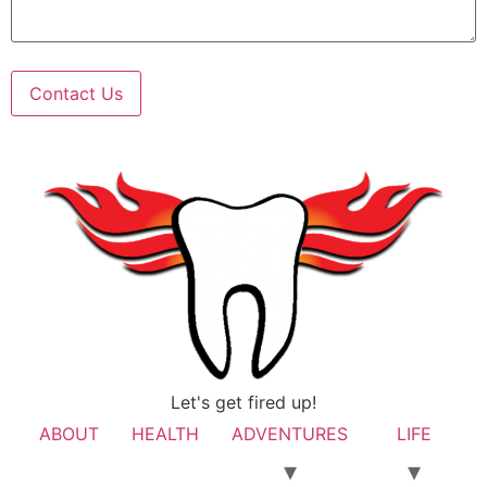
Contact Us
Let's get fired up!
ABOUT
HEALTH
ADVENTURES
LIFE