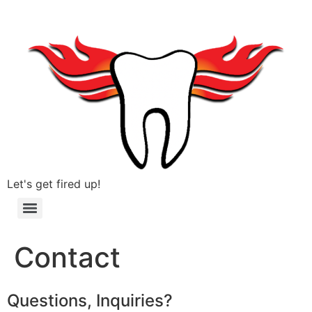
Let's get fired up!
Contact
Questions, Inquiries?