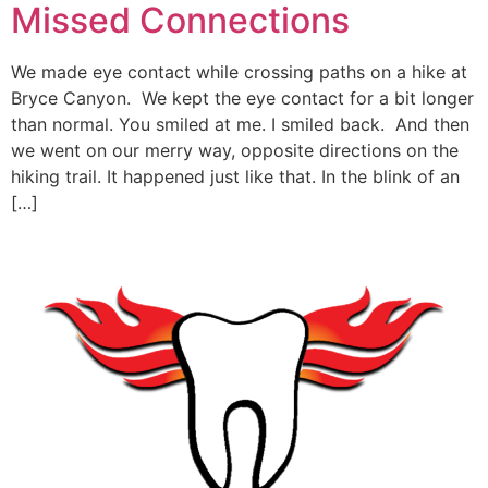
Missed Connections
We made eye contact while crossing paths on a hike at
Bryce Canyon. We kept the eye contact for a bit longer
than normal. You smiled at me. I smiled back. And then
we went on our merry way, opposite directions on the
hiking trail. It happened just like that. In the blink of an
[…]