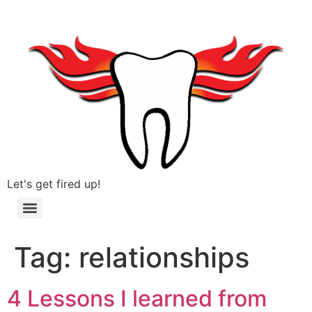
Let's get fired up!
Tag:
relationships
4 Lessons I learned from